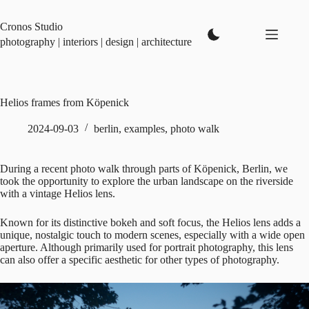
Skip
to
Cronos Studio
content
photography | interiors | design | architecture
Helios frames from Köpenick
2024-09-03
berlin
,
examples
,
photo walk
During a recent photo walk through parts of Köpenick, Berlin, we
took the opportunity to explore the urban landscape on the riverside
with a vintage Helios lens.
Known for its distinctive bokeh and soft focus, the Helios lens adds a
unique, nostalgic touch to modern scenes, especially with a wide open
aperture. Although primarily used for portrait photography, this lens
can also offer a specific aesthetic for other types of photography.