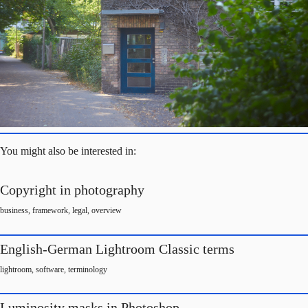
You might also be interested in:
Copyright in photography
business
,
framework
,
legal
,
overview
English-German Lightroom Classic terms
lightroom
,
software
,
terminology
Luminosity masks in Photoshop