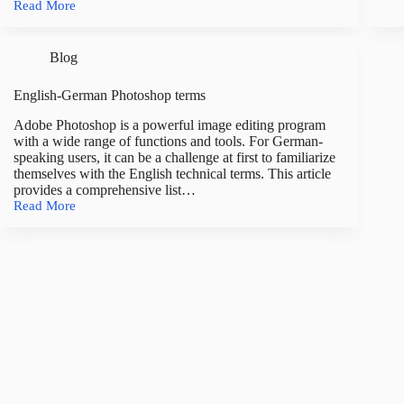
Read More
ter
English-
and
German
defi
Lightroom
Blog
Classic
terms
English-German Photoshop terms
Adobe Photoshop is a powerful image editing program
with a wide range of functions and tools. For German-
speaking users, it can be a challenge at first to familiarize
themselves with the English technical terms. This article
provides a comprehensive list…
Read More
English-
German
Photoshop
terms