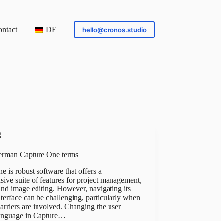
ntact
DE
hello@cronos.studio
g
erman Capture One terms
e is robust software that offers a
ive suite of features for project management,
 and image editing. However, navigating its
terface can be challenging, particularly when
arriers are involved. Changing the user
language in Capture…