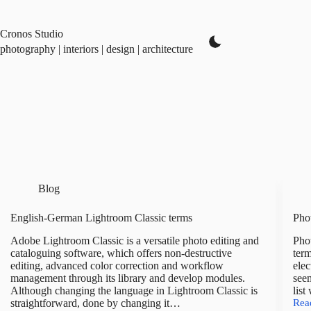
Skip
to
content
Cronos Studio
photography | interiors | design | architecture
Blog
English-German Lightroom Classic terms
Phot
Adobe Lightroom Classic is a versatile photo editing and
Phot
cataloguing software, which offers non-destructive
term
editing, advanced color correction and workflow
elec
management through its library and develop modules.
seem
Although changing the language in Lightroom Classic is
list
straightforward, done by changing it…
Rea
Pho