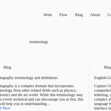
Work
Flow
Blog
About
Co
terminology
Blog
Blo
ography terminology and definitions
English-G
ography is a complex domain that incorporates
Capture On
inology from other related fields such as physics,
comprehens
tronics and the art world. While this terminology may
tethering,
 overly technical and can discourage you at first, this
complex in
 will help you in understanding…
language b
d More
interface 
tography