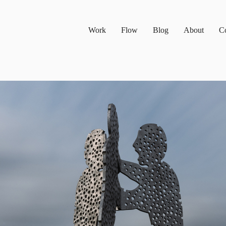
Work
Flow
Blog
About
Co