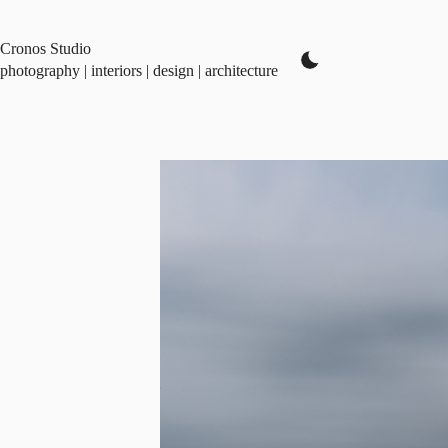
Skip
to
content
Cronos Studio
photography | interiors | design | architecture