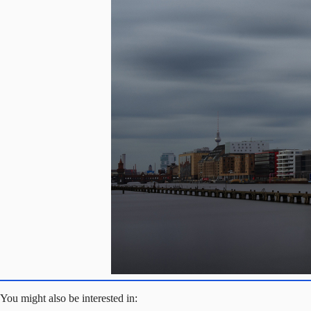
You might also be interested in: