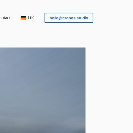
ntact
DE
hello@cronos.studio